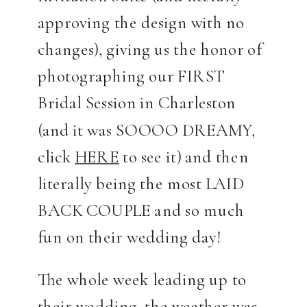
approving the design with no
changes), giving us the honor of
photographing our FIRST
Bridal Session in Charleston
(and it was SOOOO DREAMY,
click
HERE
to see it) and then
literally being the most LAID
BACK COUPLE and so much
fun on their wedding day!
The whole week leading up to
their wedding, the weather was