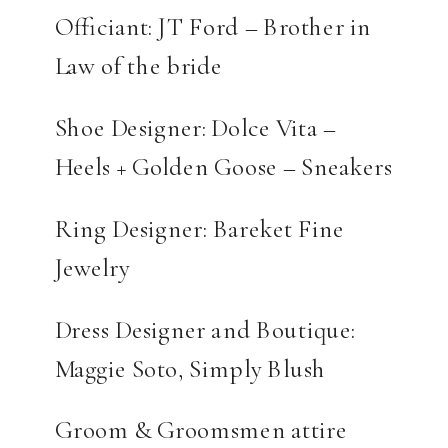
Officiant: JT Ford – Brother in
Law of the bride
Shoe Designer: Dolce Vita –
Heels + Golden Goose – Sneakers
Ring Designer: Bareket Fine
Jewelry
Dress Designer and Boutique:
Maggie Soto, Simply Blush
Groom & Groomsmen attire