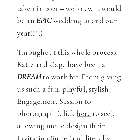
taken in 2021 – we knew it would
be an
EPIC
wedding to end our
year!!! :)
Throughout this whole process,
Katie and Gage have been a
DREAM
to work for. From giving
us such a fun, playful, stylish
Engagement Session to
photograph (click
here
to see),
allowing me to design their
Invitation Suite (and literally