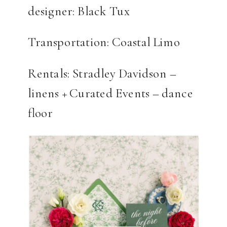
designer: Black Tux
Transportation: Coastal Limo
Rentals: Stradley Davidson –
linens + Curated Events – dance
floor