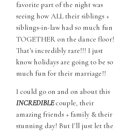
favorite part of the night was
seeing how ALL their siblings +
siblings-in-law had so much fun
TOGETHER on the dance floor!
That’s incredibly rare!!! I just
know holidays are going to be so
much fun for their marriage!!
I could go on and on about this
INCREDIBLE
couple, their
amazing friends + family & their
stunning day! But I’ll just let the