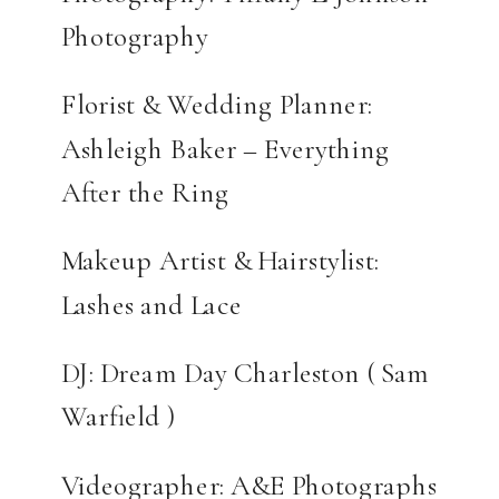
Photography
Florist & Wedding Planner:
Ashleigh Baker – Everything
After the Ring
Makeup Artist & Hairstylist:
Lashes and Lace
DJ: Dream Day Charleston ( Sam
Warfield )
Videographer: A&E Photographs