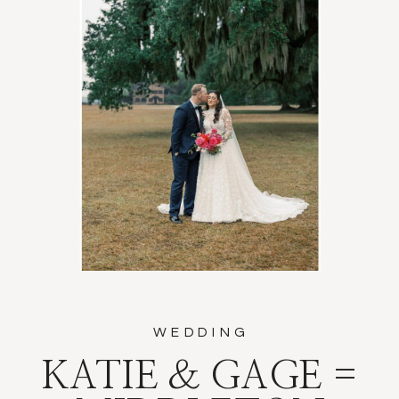
WEDDING
KATIE & GAGE =