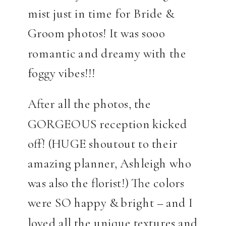
mist just in time for Bride &
Groom photos! It was sooo
romantic and dreamy with the
foggy vibes!!!
After all the photos, the
GORGEOUS reception kicked
off! (HUGE shoutout to their
amazing planner, Ashleigh who
was also the florist!) The colors
were SO happy & bright – and I
loved all the unique textures and