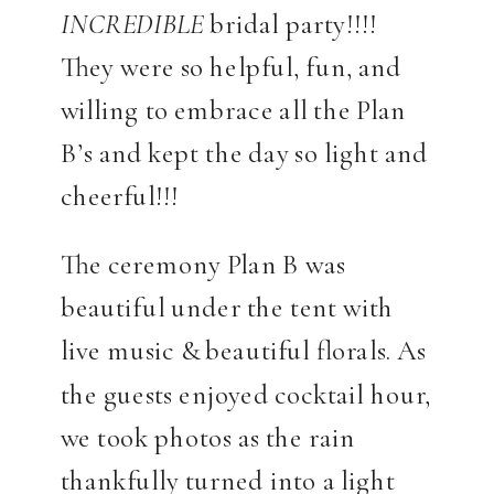
INCREDIBLE
bridal party!!!!
They were so helpful, fun, and
willing to embrace all the Plan
B’s and kept the day so light and
cheerful!!!
The ceremony Plan B was
beautiful under the tent with
live music & beautiful florals. As
the guests enjoyed cocktail hour,
we took photos as the rain
thankfully turned into a light