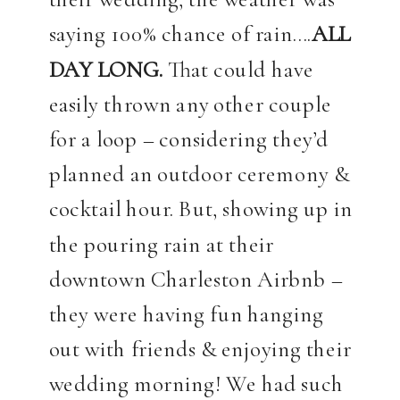
saying 100% chance of rain….
ALL
DAY LONG.
That could have
easily thrown any other couple
for a loop – considering they’d
planned an outdoor ceremony &
cocktail hour. But, showing up in
the pouring rain at their
downtown Charleston Airbnb –
they were having fun hanging
out with friends & enjoying their
wedding morning! We had such