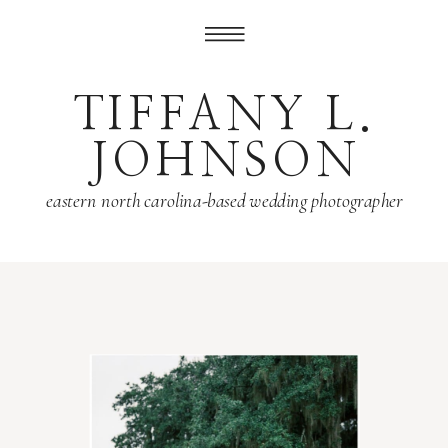
TIFFANY L.
JOHNSON
eastern north carolina-based wedding photographer