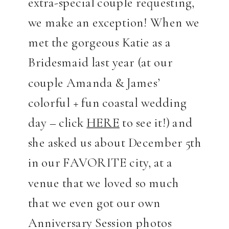
extra-special couple requesting,
we make an exception! When we
met the gorgeous Katie as a
Bridesmaid last year (at our
couple Amanda & James’
colorful + fun coastal wedding
day – click
HERE
to see it!) and
she asked us about December 5th
in our FAVORITE city, at a
venue that we loved so much
that we even got our own
Anniversary Session photos