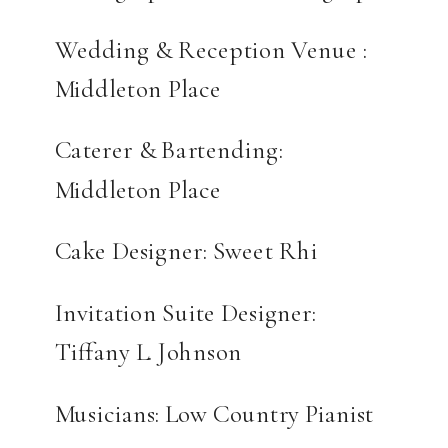
Wedding & Reception Venue :
Middleton Place
Caterer & Bartending:
Middleton Place
Cake Designer: Sweet Rhi
Invitation Suite Designer:
Tiffany L. Johnson
Musicians: Low Country Pianist