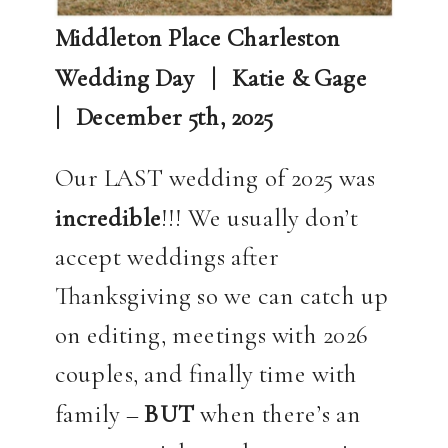
Middleton Place Charleston
Wedding Day | Katie & Gage
| December 5th, 2025
Our LAST wedding of 2025 was
incredible
!!! We usually don’t
accept weddings after
Thanksgiving so we can catch up
on editing, meetings with 2026
couples, and finally time with
family –
BUT
when there’s an