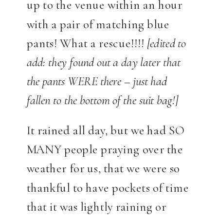
up to the venue within an hour
with a pair of matching blue
pants! What a rescue!!!!
[edited to
add: they found out a day later that
the pants WERE there – just had
fallen to the bottom of the suit bag!]
It rained all day, but we had SO
MANY people praying over the
weather for us, that we were so
thankful to have pockets of time
that it was lightly raining or