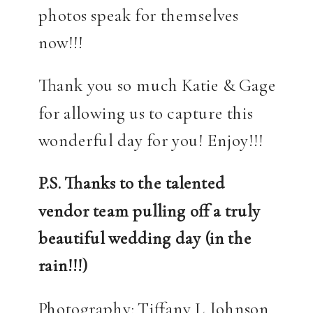
photos speak for themselves
now!!!
Thank you so much Katie & Gage
for allowing us to capture this
wonderful day for you! Enjoy!!!
P.S. Thanks to the talented
vendor team pulling off a truly
beautiful wedding day (in the
rain!!!)
Photography: Tiffany L. Johnson