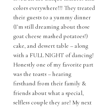
colors everywhere!!! They treated
their guests to a yummy dinner
(I’m still dreaming about those
goat cheese mashed potatoes!)
cake, and dessert table – along
with a FULL NIGHT of dancing!
Honestly one of my favorite part
was the toasts – hearing
firsthand from their family &
friends about what a special,
selfless couple they are! My next