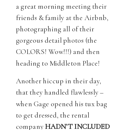
a great morning meeting their
friends & family at the Airbnb,
photographing all of their
gorgeous detail photos (the
COLORS! Wow!!!) and then
heading to Middleton Place!
Another hiccup in their day,
that they handled flawlessly –
when Gage opened his tux bag
to get dressed, the rental
company
HADN’T INCLUDED