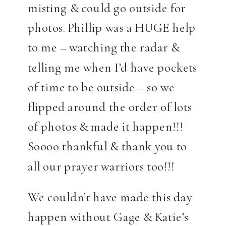
misting & could go outside for
photos. Phillip was a HUGE help
to me – watching the radar &
telling me when I’d have pockets
of time to be outside – so we
flipped around the order of lots
of photos & made it happen!!!
Soooo thankful & thank you to
all our prayer warriors too!!!
We couldn’t have made this day
happen without Gage & Katie’s