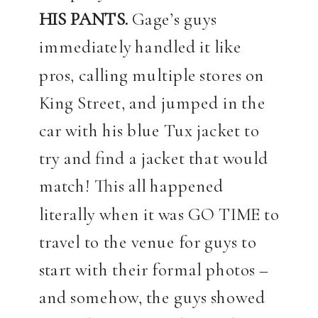
HIS PANTS.
Gage’s guys
immediately handled it like
pros, calling multiple stores on
King Street, and jumped in the
car with his blue Tux jacket to
try and find a jacket that would
match! This all happened
literally when it was GO TIME to
travel to the venue for guys to
start with their formal photos –
and somehow, the guys showed