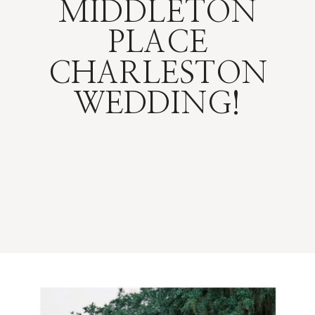
MIDDLETON
PLACE
CHARLESTON
WEDDING!