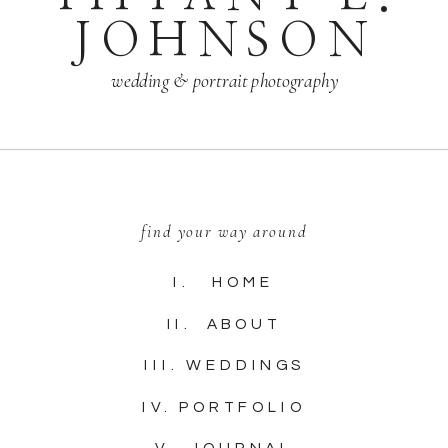
JOHNSON
wedding & portrait photography
find your way around
I. HOME
II. ABOUT
III. WEDDINGS
IV. PORTFOLIO
V. JOURNAL