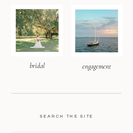
bridal
engagement
SEARCH THE SITE