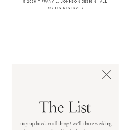
© 2026 TIFFANY L. JOHNSON DESIGN | ALL
RIGHTS RESERVED
The List
stay updated on all things! we'll share wedding