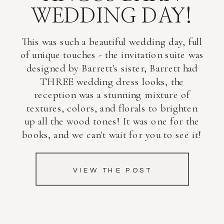
WEDDING DAY!
This was such a beautiful wedding day, full
of unique touches - the invitation suite was
designed by Barrett's sister, Barrett had
THREE wedding dress looks, the
reception was a stunning mixture of
textures, colors, and florals to brighten
up all the wood tones! It was one for the
books, and we can't wait for you to see it!
VIEW THE POST