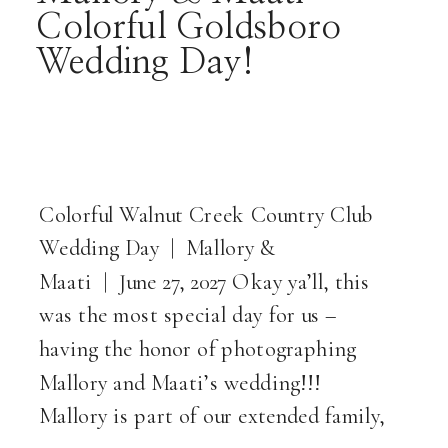
Colorful Goldsboro
Wedding Day!
Colorful Walnut Creek Country Club
Wedding Day | Mallory &
Maati | June 27, 2027 Okay ya’ll, this
was the most special day for us –
having the honor of photographing
Mallory and Maati’s wedding!!!
Mallory is part of our extended family,