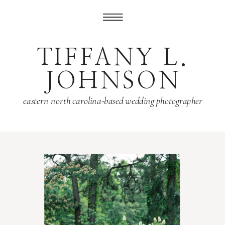
TIFFANY L.
JOHNSON
eastern north carolina-based wedding photographer