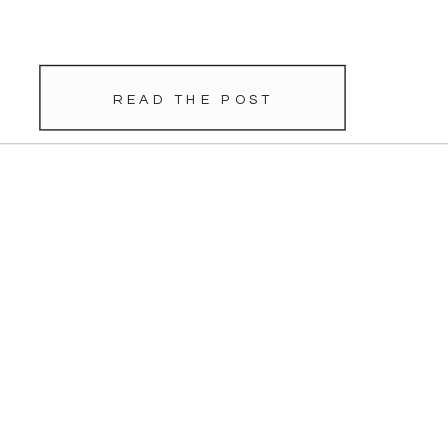
so it’s been so exciting to watch their
relationship grow from dating, long-
distance dating, to proposal, and […]
READ THE POST