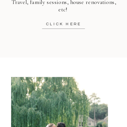
Travel, family sessions, house renovations,
etc!
CLICK HERE