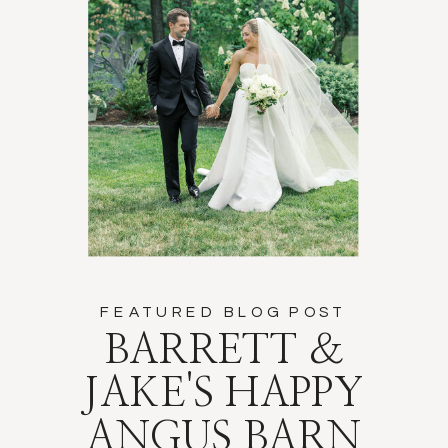
FEATURED BLOG POST
BARRETT &
JAKE'S HAPPY
ANGUS BARN