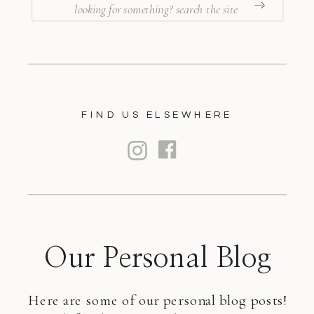
SEARCH
FOR:
FIND US ELSEWHERE
Our Personal Blog
Here are some of our personal blog posts!