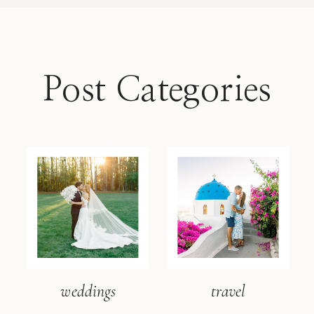
Post Categories
weddings
travel