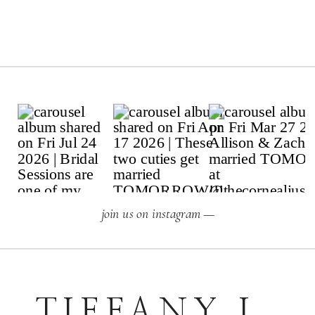
join us on instagram —
TIFFANY L.