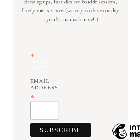
planning tips, first dibs for boudoir sessions,
family mini sessions (we only do these one day
a year!) and much more! :)
*
indicates
required
EMAIL
ADDRESS
*