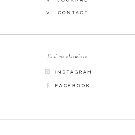
VI. CONTACT
find me elsewhere
INSTAGRAM
FACEBOOK