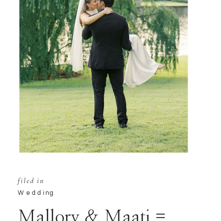
filed in
Wedding
Mallory & Maati =